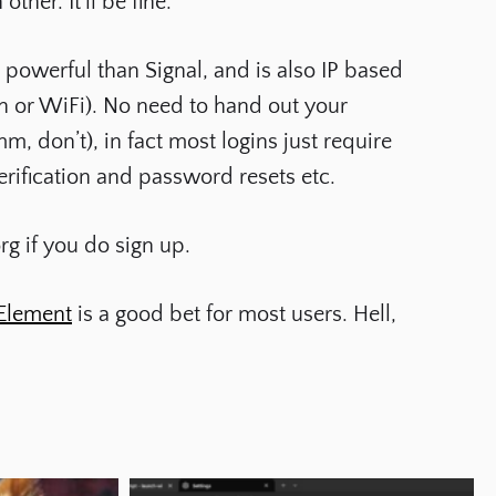
her. It’ll be fine.
 powerful than Signal, and is also IP based
n or WiFi). No need to hand out your
 don’t), in fact most logins just require
erification and password resets etc.
rg
if you do sign up.
Element
is a good bet for most users. Hell,