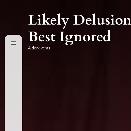
Skip
to
Likely Delusion
the
content
Best Ignored
A dork vents