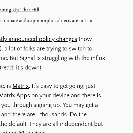
unning Up That Hill
 Inanimate anthropomorphic objects are not an
tly announced policy changes
(now
 a lot of folks are trying to switch to
. But Signal is struggling with the influx
read: it’s down).
e, is
Matrix
. It’s easy to get going, just
Matrix Apps
on your device and there is
p you through signing up. You may get a
e and there are… thousands. Do the
the default. They are all independent but