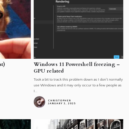
t)
Windows 11 Powershell freezing –
GPU related
Took a bit to track this problem down as I don't normally
use Windows and it may only occur to a few people as
I...
CHRISTOPHER
JANUARY 3, 2025