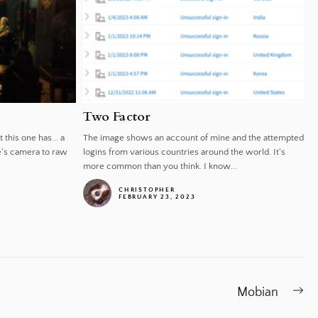
Two Factor
 this one has... a
The image shows an account of mine and the attempted
e's camera to raw
logins from various countries around the world. It's
more common than you think. I know...
CHRISTOPHER
FEBRUARY 23, 2023
Ne
Mobian
po