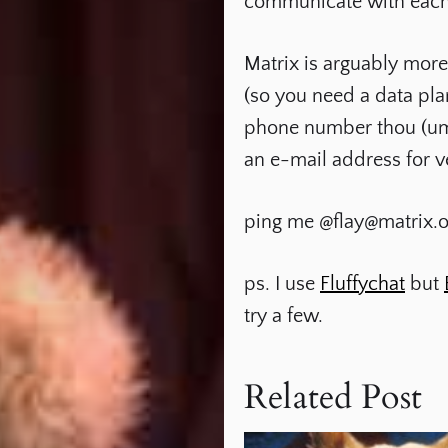
communicate with each ot
Matrix is arguably more
(so you need a data pla
phone number thou (umm,
an e-mail address for v
ping me
@flay@matrix.o
ps. I use
Fluffychat
but
try a few.
Related Post