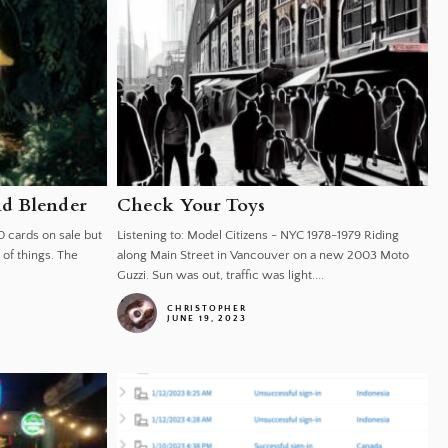
nd Blender
Check Your Toys
0 cards on sale but
Listening to: Model Citizens - NYC 1978-1979 Riding
of things. The
along Main Street in Vancouver on a new 2003 Moto
Guzzi. Sun was out, traffic was light....
CHRISTOPHER
JUNE 19, 2023