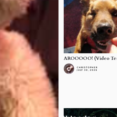
AROOOOO! (Video Tes
CHRISTOPHER
JULY 30, 2026