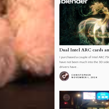
Dual Intel ARC cards a
I purchased a couple of Intel ARC 75
have not been much into the 3D side 
drivers have...
CHRISTOPHER
NOVEMBER 1, 2024