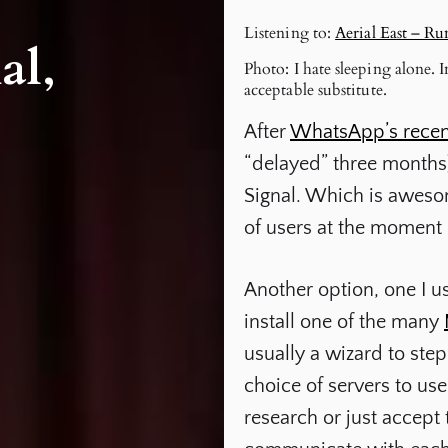
Listening to:
Aerial East – R
al,
Photo: I hate sleeping alone.
acceptable substitute.
After
WhatsApp’s recen
“delayed” three months),
Signal. Which is awesome
of users at the moment (
Another option, one I us
install one of the many
usually a wizard to ste
choice of servers to us
research or just accept 