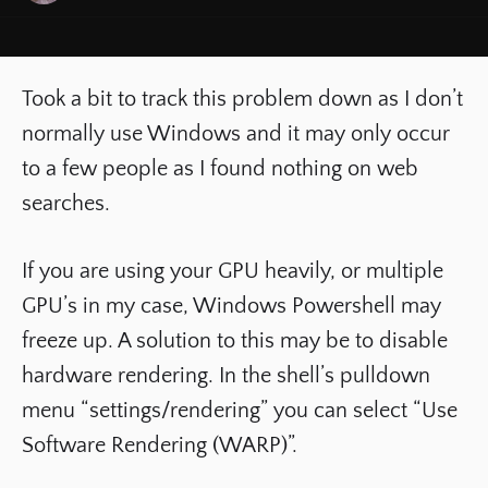
Took a bit to track this problem down as I don’t
normally use Windows and it may only occur
to a few people as I found nothing on web
searches.
If you are using your GPU heavily, or multiple
GPU’s in my case, Windows Powershell may
freeze up. A solution to this may be to disable
hardware rendering. In the shell’s pulldown
menu “settings/rendering” you can select “Use
Software Rendering (WARP)”.