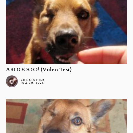
AROOOOO! (Video Test)
CHRISTOPHER
JULY 30, 2026