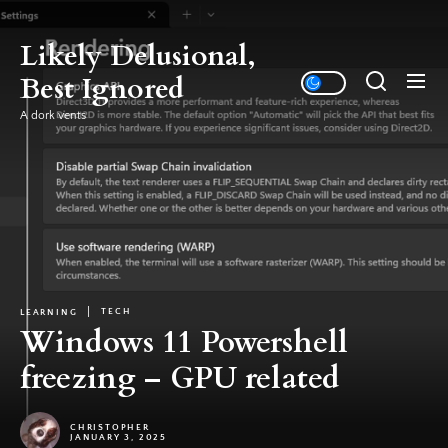
Skip
to
Likely Delusional,
the
Best Ignored
content
A dork vents
TECH
LEARNING
Windows 11 Powershell
freezing – GPU related
CHRISTOPHER
JANUARY 3, 2025