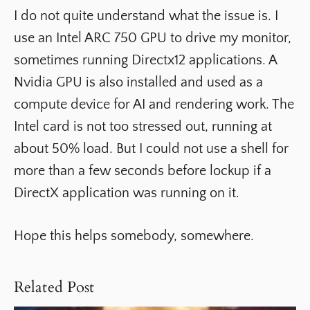
I do not quite understand what the issue is. I
use an Intel ARC 750 GPU to drive my monitor,
sometimes running Directx12 applications. A
Nvidia GPU is also installed and used as a
compute device for AI and rendering work. The
Intel card is not too stressed out, running at
about 50% load. But I could not use a shell for
more than a few seconds before lockup if a
DirectX application was running on it.
Hope this helps somebody, somewhere.
Related Post