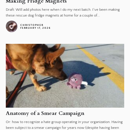
Making Fridge Magnets
Draft: Will add photos here when I do my next batch. I've been making
these rescue dog fridge magnets at home for a couple of...
CHRISTOPHER
FEBRUARY 17, 2026
Anatomy of a Smear Campaign
Or: how to recognize a hate group operating in your organization. Having
been subject to a smear campaign for years now (despite having been