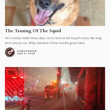
The Taming Of The Squid
He's mostly stable these days, so it's time to tell Gwyd's story. My long
term rescue cat, Willy, had died. A few months grace (and...
CHRISTOPHER
JULY 11, 2026