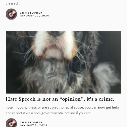
cleared...
CHRISTOPHER
JANUARY 22, 2026
Hate Speech is not an “opinion”, it’s a crime.
note: If you witness or are subject to racial abuse, you can now get help
and report it via a non-governmental hotline if you are...
CHRISTOPHER
JANUARY 2, 2025