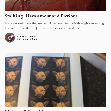
Stalking, Harassment and Fictions
It's occurred to me that many will not want to wade through everything
I've written on the subject, so a summary is in order. A...
CHRISTOPHER
JUNE 22, 2026