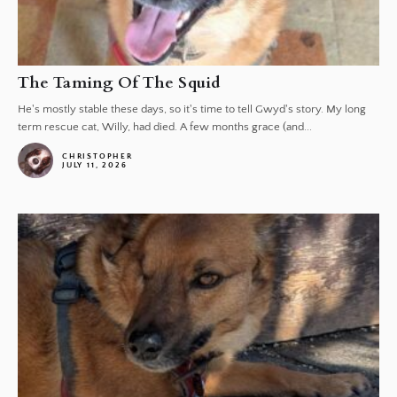
The Taming Of The Squid
He's mostly stable these days, so it's time to tell Gwyd's story. My long
term rescue cat, Willy, had died. A few months grace (and...
CHRISTOPHER
JULY 11, 2026