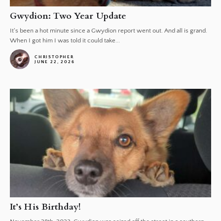
Gwydion: Two Year Update
It's been a hot minute since a Gwydion report went out. And all is grand.
When I got him I was told it could take...
CHRISTOPHER
JUNE 22, 2026
It’s His Birthday!