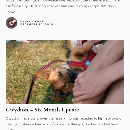
November 28th, 2023, Gwydion was seized off the street in a southern
California city. He'd been attacked and was in rough shape. We don't
know...
CHRISTOPHER
DECEMBER 30, 2024
Gwydion – Six Month Update
Gwydion has slowly, over the last six months, adapted to his new world.
Through patience (and a bit of exposure therapy), he has worked hard...