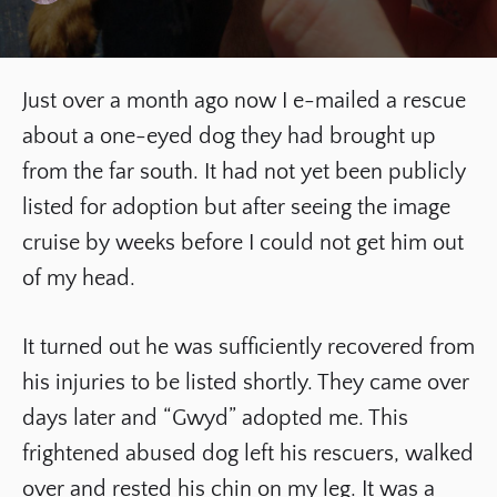
Just over a month ago now I e-mailed a rescue
about a one-eyed dog they had brought up
from the far south. It had not yet been publicly
listed for adoption but after seeing the image
cruise by weeks before I could not get him out
of my head.
It turned out he was sufficiently recovered from
his injuries to be listed shortly. They came over
days later and “Gwyd” adopted me. This
frightened abused dog left his rescuers, walked
over and rested his chin on my leg. It was a