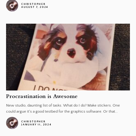
CHRISTOPHER
AUGUST 7, 2024
Procrastination is Awesome
New studio, daunting list of tasks. What do I do? Make stickers. One
could argue it's a good testbed for the graphics software. Or that...
CHRISTOPHER
JANUARY 11, 2024