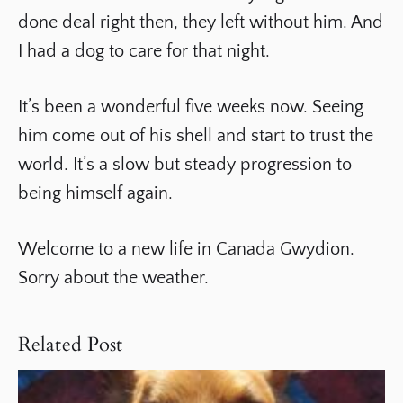
done deal right then, they left without him. And
I had a dog to care for that night.
It’s been a wonderful five weeks now. Seeing
him come out of his shell and start to trust the
world. It’s a slow but steady progression to
being himself again.
Welcome to a new life in Canada Gwydion.
Sorry about the weather.
Related Post