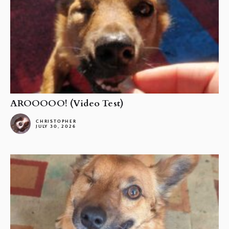
AROOOOO! (Video Test)
CHRISTOPHER
JULY 30, 2026