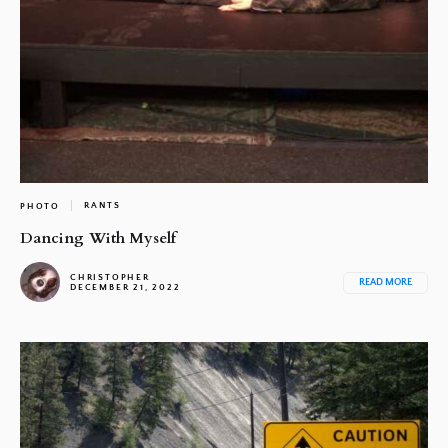
RANTS
PHOTO
Dancing With Myself
CHRISTOPHER
READ MORE
DECEMBER 21, 2022