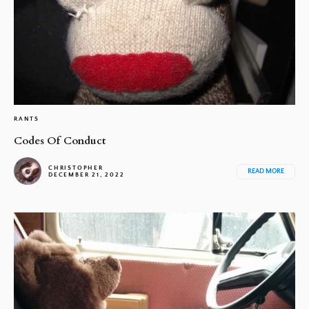
RANTS
Codes Of Conduct
CHRISTOPHER
READ MORE
DECEMBER 21, 2022