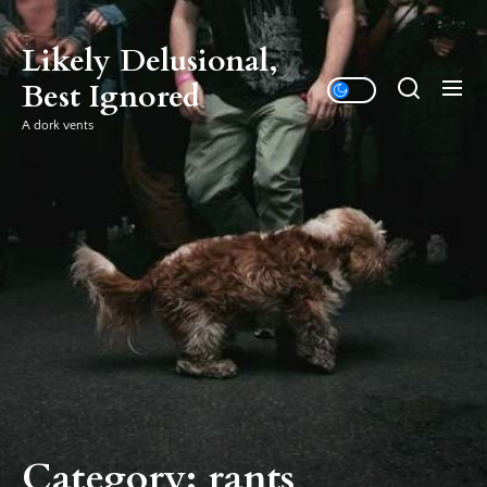
Skip
to
Likely Delusional,
the
Best Ignored
content
A dork vents
Category:
rants