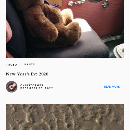
RANTS
PHOTO
New Year’s Eve 2020
CHRISTOPHER
READ MORE
DECEMBER 20, 2022