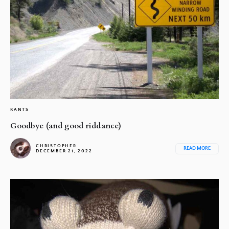
RANTS
Goodbye (and good riddance)
CHRISTOPHER
READ MORE
DECEMBER 21, 2022