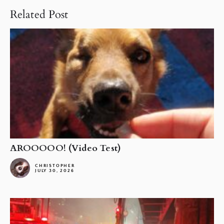
Related Post
AROOOOO! (Video Test)
CHRISTOPHER
JULY 30, 2026