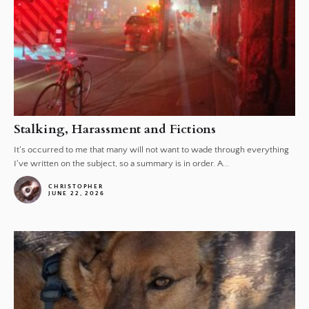
Stalking, Harassment and Fictions
It's occurred to me that many will not want to wade through everything
I've written on the subject, so a summary is in order. A...
CHRISTOPHER
JUNE 22, 2026