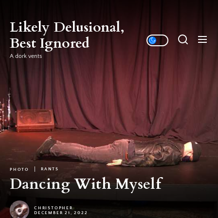
Skip
to
Likely Delusional,
the
Best Ignored
content
A dork vents
RANTS
PHOTO
Dancing With Myself
CHRISTOPHER
DECEMBER 21, 2022