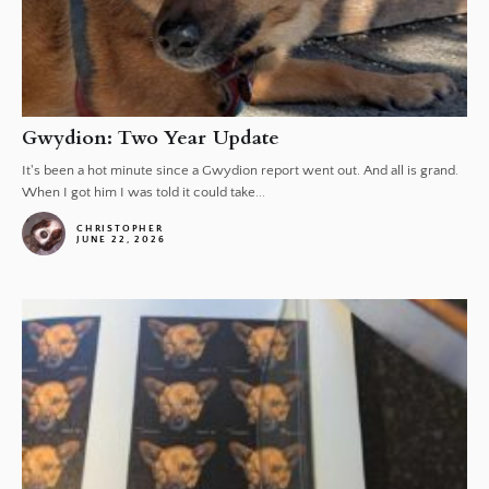
Gwydion: Two Year Update
It's been a hot minute since a Gwydion report went out. And all is grand.
When I got him I was told it could take...
CHRISTOPHER
JUNE 22, 2026