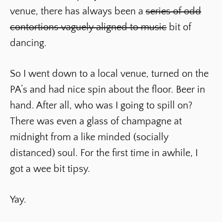
venue, there has always been a
series of odd
contortions vaguely aligned to music
bit of
dancing.
So I went down to a local venue, turned on the
PA’s and had nice spin about the floor. Beer in
hand. After all, who was I going to spill on?
There was even a glass of champagne at
midnight from a like minded (socially
distanced) soul. For the first time in awhile, I
got a wee bit tipsy.
Yay.