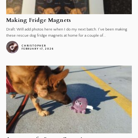
Making Fridge Magnets
Draft: Will add photos here when I do my next batch. I've been making
these rescue dog fridge magnets at home for a couple of...
CHRISTOPHER
FEBRUARY 17, 2026