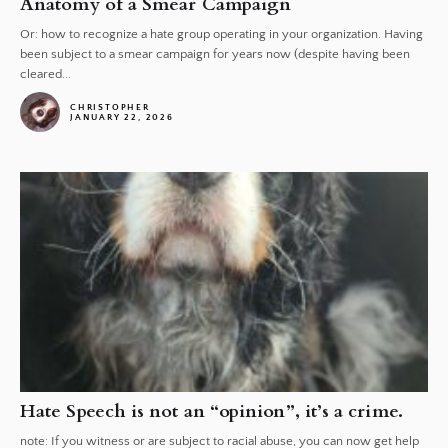
Anatomy of a Smear Campaign
Or: how to recognize a hate group operating in your organization. Having
been subject to a smear campaign for years now (despite having been
cleared...
CHRISTOPHER
JANUARY 22, 2026
Hate Speech is not an “opinion”, it’s a crime.
note: If you witness or are subject to racial abuse, you can now get help