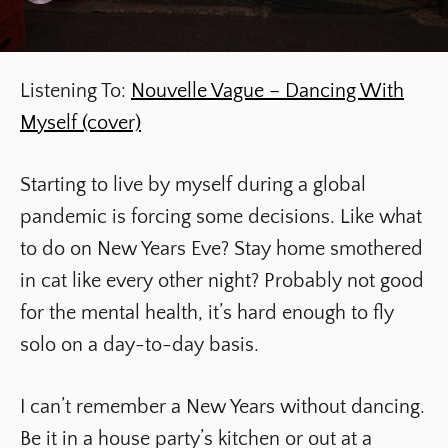
Listening To:
Nouvelle Vague – Dancing With
Myself (cover)
Starting to live by myself during a global
pandemic is forcing some decisions. Like what
to do on New Years Eve? Stay home smothered
in cat like every other night? Probably not good
for the mental health, it’s hard enough to fly
solo on a day-to-day basis.
I can’t remember a New Years without dancing.
Be it in a house party’s kitchen or out at a